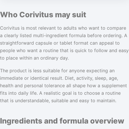
Who Corivitus may suit
Corivitus is most relevant to adults who want to compare
a clearly listed multi-ingredient formula before ordering. A
straightforward capsule or tablet format can appeal to
people who want a routine that is quick to follow and easy
to place within an ordinary day.
The product is less suitable for anyone expecting an
immediate or identical result. Diet, activity, sleep, age,
health and personal tolerance all shape how a supplement
fits into daily life. A realistic goal is to choose a routine
that is understandable, suitable and easy to maintain.
Ingredients and formula overview