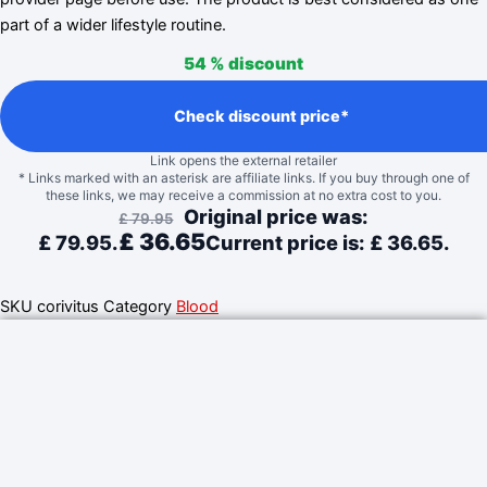
part of a wider lifestyle routine.
54 %
discount
Check discount price*
Link opens the external retailer
* Links marked with an asterisk are affiliate links. If you buy through one of
these links, we may receive a commission at no extra cost to you.
Original price was:
£
79.95
£
36.65
£ 79.95.
Current price is: £ 36.65.
SKU
corivitus
Category
Blood