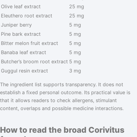
Olive leaf extract
25 mg
Eleuthero root extract
25 mg
Juniper berry
5 mg
Pine bark extract
5 mg
Bitter melon fruit extract
5 mg
Banaba leaf extract
5 mg
Butcher’s broom root extract
5 mg
Guggul resin extract
3 mg
The ingredient list supports transparency. It does not
establish a fixed personal outcome. Its practical value is
that it allows readers to check allergens, stimulant
content, overlaps and possible medicine interactions.
How to read the broad Corivitus