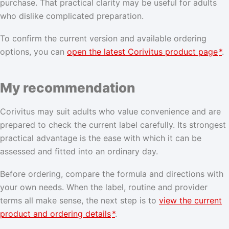
purchase. That practical clarity may be useful for adults
who dislike complicated preparation.
To confirm the current version and available ordering
options, you can
open the latest Corivitus product page
*
.
My recommendation
Corivitus may suit adults who value convenience and are
prepared to check the current label carefully. Its strongest
practical advantage is the ease with which it can be
assessed and fitted into an ordinary day.
Before ordering, compare the formula and directions with
your own needs. When the label, routine and provider
terms all make sense, the next step is to
view the current
product and ordering details
*
.