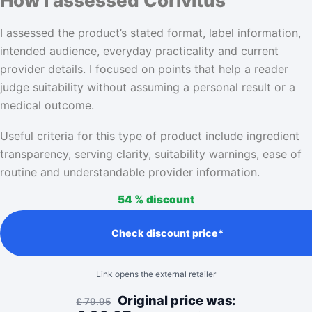
How I assessed Corivitus
I assessed the product’s stated format, label information,
intended audience, everyday practicality and current
provider details. I focused on points that help a reader
judge suitability without assuming a personal result or a
medical outcome.
Useful criteria for this type of product include ingredient
transparency, serving clarity, suitability warnings, ease of
routine and understandable provider information.
54 %
discount
Check discount price*
Link opens the external retailer
Original price was:
£
79.95