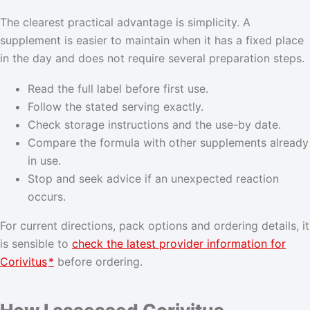
The clearest practical advantage is simplicity. A
supplement is easier to maintain when it has a fixed place
in the day and does not require several preparation steps.
Read the full label before first use.
Follow the stated serving exactly.
Check storage instructions and the use-by date.
Compare the formula with other supplements already
in use.
Stop and seek advice if an unexpected reaction
occurs.
For current directions, pack options and ordering details, it
is sensible to
check the latest provider information for
Corivitus
*
before ordering.