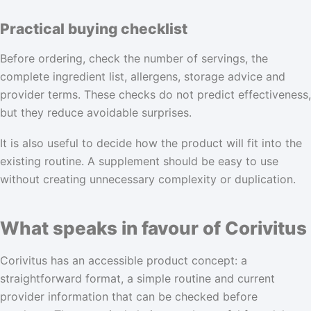
Practical buying checklist
Before ordering, check the number of servings, the
complete ingredient list, allergens, storage advice and
provider terms. These checks do not predict effectiveness,
but they reduce avoidable surprises.
It is also useful to decide how the product will fit into the
existing routine. A supplement should be easy to use
without creating unnecessary complexity or duplication.
What speaks in favour of Corivitus
Corivitus has an accessible product concept: a
straightforward format, a simple routine and current
provider information that can be checked before