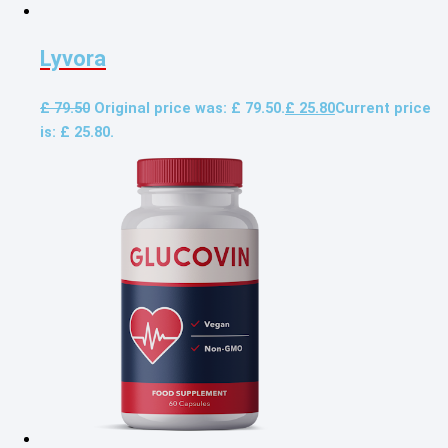
Lyvora
£
79.50
Original price was: £ 79.50.
£
25.80
Current price
is: £ 25.80.