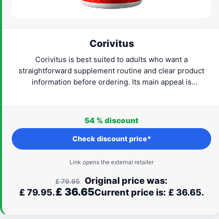
Corivitus
Corivitus is best suited to adults who want a
straightforward supplement routine and clear product
information before ordering. Its main appeal is
convenience: the format is easy to understand and can fit
naturally into everyday life. Check the current provider
details, confirm that the formula suits your needs and
54 %
discount
proceed only when the label and routine feel right for
you.
Check discount price*
Link opens the external retailer
Original price was:
£
79.95
£
36.65
£ 79.95.
Current price is: £ 36.65.