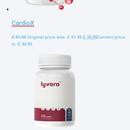
CardioX
£
61.45
Original price was: £ 61.45.
£
34.95
Current price
is: £ 34.95.