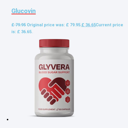
Glucovin
£
79.95
Original price was: £ 79.95.
£
36.65
Current price
is: £ 36.65.