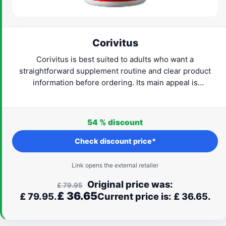
Corivitus
Corivitus is best suited to adults who want a
straightforward supplement routine and clear product
information before ordering. Its main appeal is
convenience: the format is easy to understand and can fit
naturally into everyday life. Check the current provider
details, confirm that the formula suits your needs and
54 %
discount
proceed only when the label and routine feel right for
you.
Check discount price*
Link opens the external retailer
Original price was:
£
79.95
£
36.65
£ 79.95.
Current price is: £ 36.65.