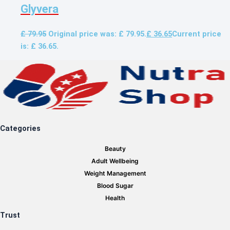
Glyvera
£
79.95
Original price was: £ 79.95.
£
36.65
Current price
is: £ 36.65.
Categories
Beauty
Adult Wellbeing
Weight Management
Blood Sugar
Health
Trust