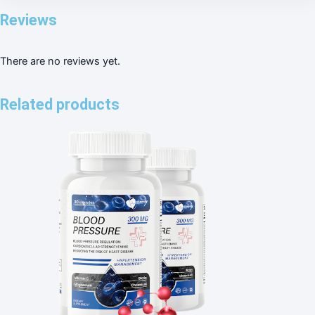
Reviews
There are no reviews yet.
Related products