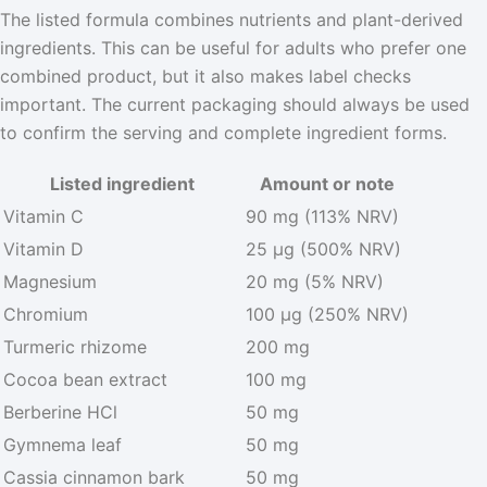
The listed formula combines nutrients and plant-derived
ingredients. This can be useful for adults who prefer one
combined product, but it also makes label checks
important. The current packaging should always be used
to confirm the serving and complete ingredient forms.
Listed ingredient
Amount or note
Vitamin C
90 mg (113% NRV)
Vitamin D
25 µg (500% NRV)
Magnesium
20 mg (5% NRV)
Chromium
100 µg (250% NRV)
Turmeric rhizome
200 mg
Cocoa bean extract
100 mg
Berberine HCl
50 mg
Gymnema leaf
50 mg
Cassia cinnamon bark
50 mg