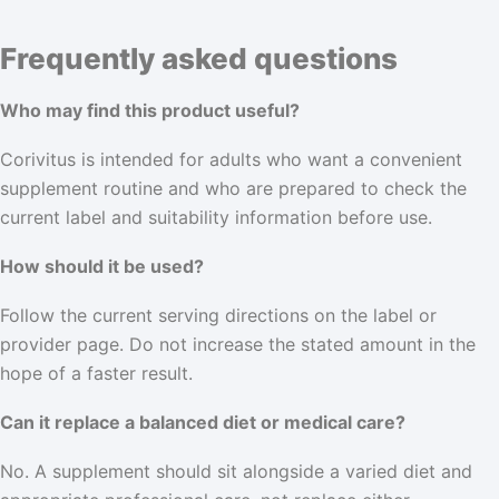
Frequently asked questions
Who may find this product useful?
Corivitus is intended for adults who want a convenient
supplement routine and who are prepared to check the
current label and suitability information before use.
How should it be used?
Follow the current serving directions on the label or
provider page. Do not increase the stated amount in the
hope of a faster result.
Can it replace a balanced diet or medical care?
No. A supplement should sit alongside a varied diet and