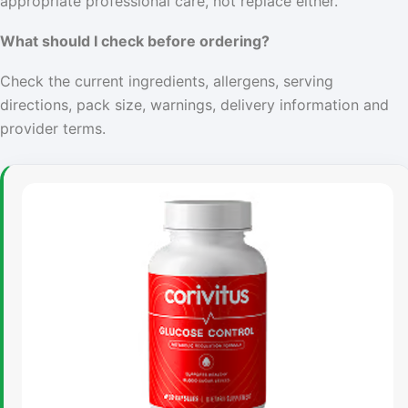
appropriate professional care, not replace either.
What should I check before ordering?
Check the current ingredients, allergens, serving
directions, pack size, warnings, delivery information and
provider terms.