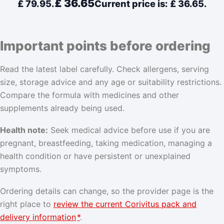
£
36.65
£ 79.95.
Current price is: £ 36.65.
Important points before ordering
Read the latest label carefully. Check allergens, serving
size, storage advice and any age or suitability restrictions.
Compare the formula with medicines and other
supplements already being used.
Health note:
Seek medical advice before use if you are
pregnant, breastfeeding, taking medication, managing a
health condition or have persistent or unexplained
symptoms.
Ordering details can change, so the provider page is the
right place to
review the current Corivitus pack and
delivery information
*
.