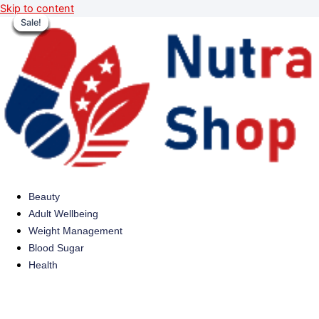
Skip to content
Sale!
Sale!
Sale!
Sale!
Sale!
Sale!
Sale!
Sale!
Beauty
Adult Wellbeing
Weight Management
Blood Sugar
Health