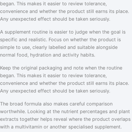
began. This makes it easier to review tolerance,
convenience and whether the product still earns its place.
Any unexpected effect should be taken seriously.
A supplement routine is easier to judge when the goal is
specific and realistic. Focus on whether the product is
simple to use, clearly labelled and suitable alongside
normal food, hydration and activity habits.
Keep the original packaging and note when the routine
began. This makes it easier to review tolerance,
convenience and whether the product still earns its place.
Any unexpected effect should be taken seriously.
The broad formula also makes careful comparison
worthwhile. Looking at the nutrient percentages and plant
extracts together helps reveal where the product overlaps
with a multivitamin or another specialised supplement.