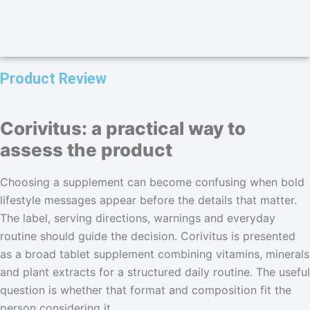
Product Review
Corivitus: a practical way to
assess the product
Choosing a supplement can become confusing when bold
lifestyle messages appear before the details that matter.
The label, serving directions, warnings and everyday
routine should guide the decision. Corivitus is presented
as a broad tablet supplement combining vitamins, minerals
and plant extracts for a structured daily routine. The useful
question is whether that format and composition fit the
person considering it.