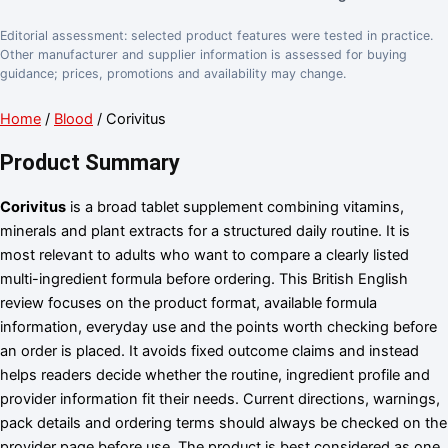
Editorial assessment: selected product features were tested in practice.
Other manufacturer and supplier information is assessed for buying
guidance; prices, promotions and availability may change.
Home
/
Blood
/ Corivitus
Product Summary
Corivitus
is a broad tablet supplement combining vitamins,
minerals and plant extracts for a structured daily routine. It is
most relevant to adults who want to compare a clearly listed
multi-ingredient formula before ordering. This British English
review focuses on the product format, available formula
information, everyday use and the points worth checking before
an order is placed. It avoids fixed outcome claims and instead
helps readers decide whether the routine, ingredient profile and
provider information fit their needs. Current directions, warnings,
pack details and ordering terms should always be checked on the
provider page before use. The product is best considered as one