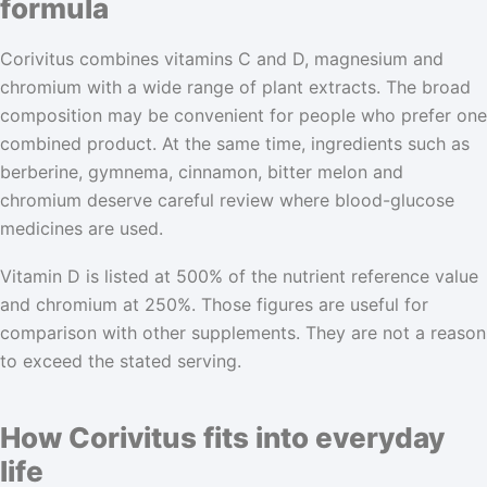
formula
Corivitus combines vitamins C and D, magnesium and
chromium with a wide range of plant extracts. The broad
composition may be convenient for people who prefer one
combined product. At the same time, ingredients such as
berberine, gymnema, cinnamon, bitter melon and
chromium deserve careful review where blood-glucose
medicines are used.
Vitamin D is listed at 500% of the nutrient reference value
and chromium at 250%. Those figures are useful for
comparison with other supplements. They are not a reason
to exceed the stated serving.
How Corivitus fits into everyday
life