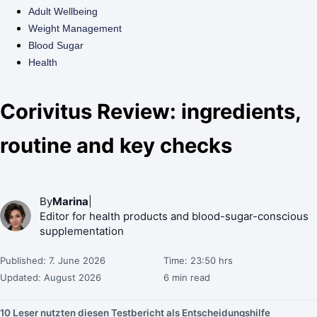
Adult Wellbeing
Weight Management
Blood Sugar
Health
Corivitus Review: ingredients,
routine and key checks
By
Marina
|
Editor for health products and blood-sugar-conscious
supplementation
Published: 7. June 2026
Time: 23:50 hrs
Updated: August 2026
6 min read
10 Leser nutzten diesen Testbericht als Entscheidungshilfe