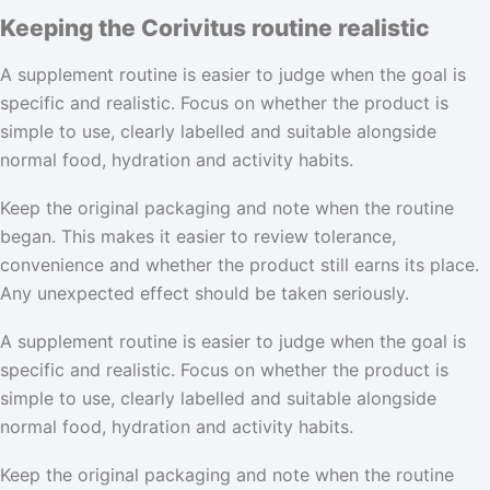
Keeping the Corivitus routine realistic
A supplement routine is easier to judge when the goal is
specific and realistic. Focus on whether the product is
simple to use, clearly labelled and suitable alongside
normal food, hydration and activity habits.
Keep the original packaging and note when the routine
began. This makes it easier to review tolerance,
convenience and whether the product still earns its place.
Any unexpected effect should be taken seriously.
A supplement routine is easier to judge when the goal is
specific and realistic. Focus on whether the product is
simple to use, clearly labelled and suitable alongside
normal food, hydration and activity habits.
Keep the original packaging and note when the routine