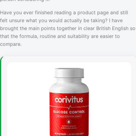
Have you ever finished reading a product page and still
felt unsure what you would actually be taking? I have
brought the main points together in clear British English so
that the formula, routine and suitability are easier to
compare.