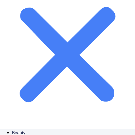
Beauty