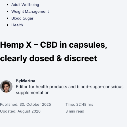
Adult Wellbeing
Weight Management
Blood Sugar
Health
Hemp X – CBD in capsules,
clearly dosed & discreet
By
Marina
|
Editor for health products and blood-sugar-conscious
supplementation
Published: 30. October 2025
Time: 22:48 hrs
Updated: August 2026
3 min read