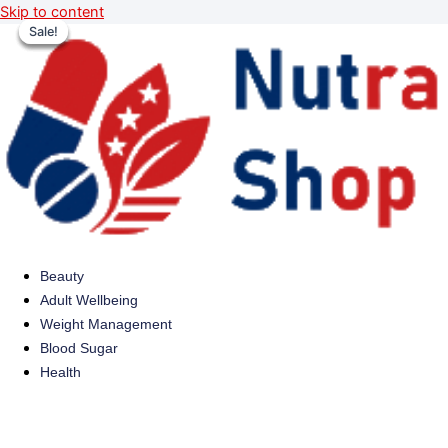
Skip to content
Sale!
Sale!
Sale!
Sale!
Beauty
Adult Wellbeing
Weight Management
Blood Sugar
Health