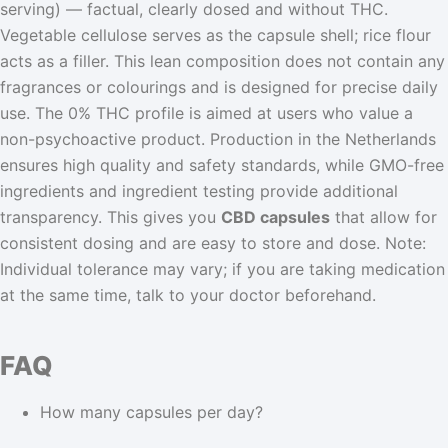
serving) — factual, clearly dosed and without THC.
Vegetable cellulose serves as the capsule shell; rice flour
acts as a filler. This lean composition does not contain any
fragrances or colourings and is designed for precise daily
use. The 0% THC profile is aimed at users who value a
non-psychoactive product. Production in the Netherlands
ensures high quality and safety standards, while GMO-free
ingredients and ingredient testing provide additional
transparency. This gives you
CBD capsules
that allow for
consistent dosing and are easy to store and dose. Note:
Individual tolerance may vary; if you are taking medication
at the same time, talk to your doctor beforehand.
FAQ
How many capsules per day?