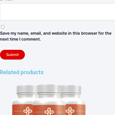
Save my name, email, and website in this browser for the
next time I comment.
Related products