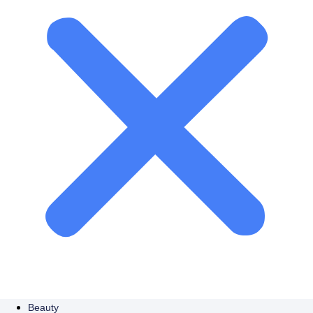
Beauty