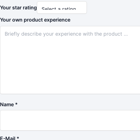
Your star rating
Your own product experience
Name
*
E-Mail
*