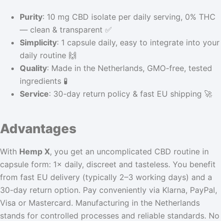
Purity
: 10 mg CBD isolate per daily serving, 0% THC
— clean & transparent ✅
Simplicity
: 1 capsule daily, easy to integrate into your
daily routine 🙌
Quality
: Made in the Netherlands, GMO-free, tested
ingredients 🧪
Service
: 30-day return policy & fast EU shipping 🚀
Advantages
With
Hemp X
, you get an uncomplicated CBD routine in
capsule form: 1× daily, discreet and tasteless. You benefit
from fast EU delivery (typically 2–3 working days) and a
30-day return option. Pay conveniently via Klarna, PayPal,
Visa or Mastercard. Manufacturing in the Netherlands
stands for controlled processes and reliable standards. No