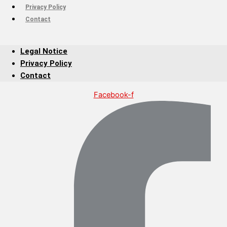
Privacy Policy
Contact
Legal Notice
Privacy Policy
Contact
Facebook-f