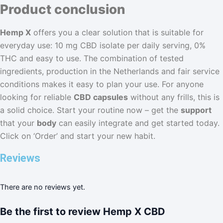
Product conclusion
Hemp X
offers you a clear solution that is suitable for
everyday use: 10 mg CBD isolate per daily serving, 0%
THC and easy to use. The combination of tested
ingredients, production in the Netherlands and fair service
conditions makes it easy to plan your use. For anyone
looking for reliable
CBD capsules
without any frills, this is
a solid choice. Start your routine now – get the
support
that your
body
can easily integrate and get started today.
Click on ‘Order’ and start your new habit.
Reviews
There are no reviews yet.
Be the first to review Hemp X CBD