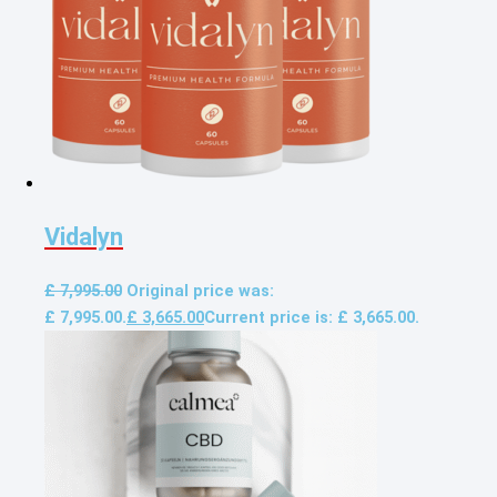
Vidalyn
£
7,995.00
Original price was:
£ 7,995.00.
£
3,665.00
Current price is: £ 3,665.00.