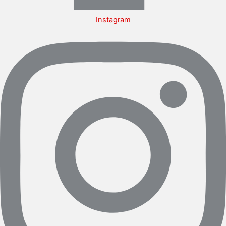
Instagram