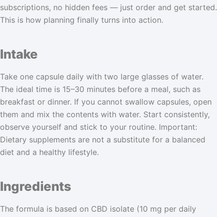
subscriptions, no hidden fees — just order and get started.
This is how planning finally turns into action.
Intake
Take one capsule daily with two large glasses of water.
The ideal time is 15–30 minutes before a meal, such as
breakfast or dinner. If you cannot swallow capsules, open
them and mix the contents with water. Start consistently,
observe yourself and stick to your routine. Important:
Dietary supplements are not a substitute for a balanced
diet and a healthy lifestyle.
Ingredients
The formula is based on CBD isolate (10 mg per daily