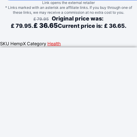
Link opens the external retailer
* Links marked with an asterisk are affiliate links. If you buy through one of
these links, we may receive a commission at no extra cost to you.
Original price was:
£
79.95
£
36.65
£ 79.95.
Current price is: £ 36.65.
SKU
HempX
Category
Health