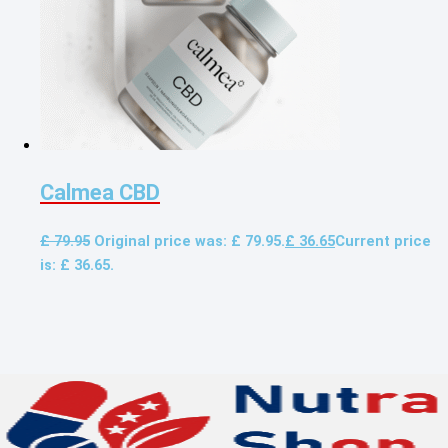
Calmea CBD
£
79.95
Original price was: £ 79.95.
£
36.65
Current price
is: £ 36.65.