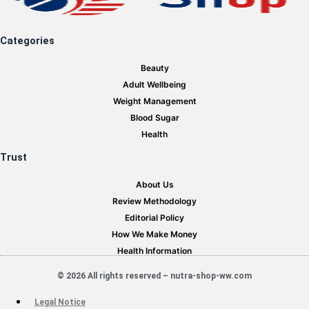
Categories
Beauty
Adult Wellbeing
Weight Management
Blood Sugar
Health
Trust
About Us
Review Methodology
Editorial Policy
How We Make Money
Health Information
© 2026 All rights reserved – nutra-shop-ww.com
Legal Notice