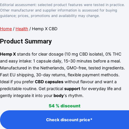
Editorial assessment: selected product features were tested in practice.
Other manufacturer and supplier information is assessed for buying
guidance; prices, promotions and availability may change.
Home
/
Health
/ Hemp X CBD
Product Summary
Hemp X
stands for clear dosage (10 mg CBD isolate), 0% THC
and easy intake: 1 capsule daily, 15–30 minutes before a meal.
Manufactured in the Netherlands, GMO-free, tested ingredients.
Fast EU shipping, 30-day returns, flexible payment methods.
Ideal if you prefer
CBD capsules
without flavour and want a
predictable routine. Get practical
support
for everyday life and
gently integrate it into your
body
‘s rhythm.
54 %
discount
Check discount price*