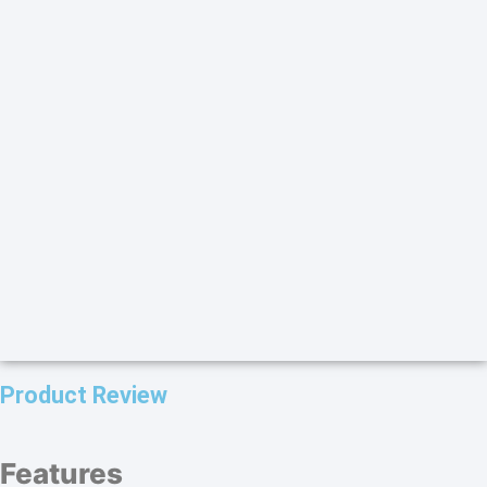
Product Review
Features