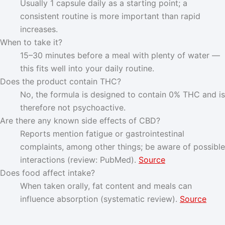
Usually 1 capsule daily as a starting point; a
consistent routine is more important than rapid
increases.
When to take it?
15–30 minutes before a meal with plenty of water —
this fits well into your daily routine.
Does the product contain THC?
No, the formula is designed to contain 0% THC and is
therefore not psychoactive.
Are there any known side effects of CBD?
Reports mention fatigue or gastrointestinal
complaints, among other things; be aware of possible
interactions (review: PubMed).
Source
Does food affect intake?
When taken orally, fat content and meals can
influence absorption (systematic review).
Source