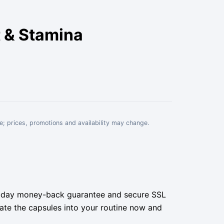
 & Stamina
e; prices, promotions and availability may change.
 30-day money-back guarantee and secure SSL
grate the capsules into your routine now and