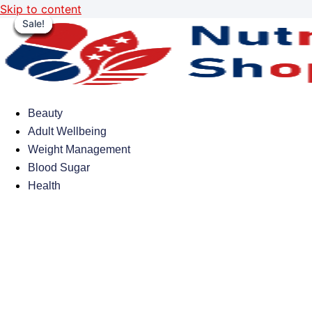
Skip to content
Sale!
Sale!
Sale!
Sale!
Sale!
Sale!
Sale!
Sale!
Beauty
Adult Wellbeing
Weight Management
Blood Sugar
Health