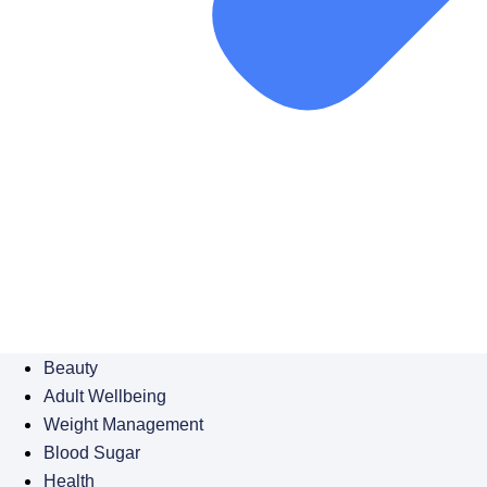
Beauty
Adult Wellbeing
Weight Management
Blood Sugar
Health