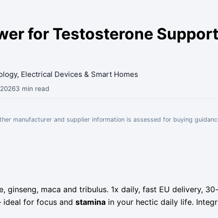
r for Testosterone Support
nology, Electrical Devices & Smart Homes
 2026
3 min read
Other manufacturer and supplier information is assessed for buying guidanc
, ginseng, maca and tribulus. 1x daily, fast EU delivery,
 ideal for focus and
stamina
in your hectic daily life. Inte