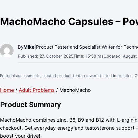
MachoMacho Capsules – Powe
By
Mike
|
Product Tester and Specialist Writer for Tech
Published: 27. October 2025
Time: 15:58 hrs
Updated: August
Editorial assessment: selected product features were tested in practice. 
Home
/
Adult Problems
/ MachoMacho
Product Summary
MachoMacho combines zinc, B6, B9 and B12 with L-arginine
checkout. Get everyday energy and testosterone support –
boost your drive!