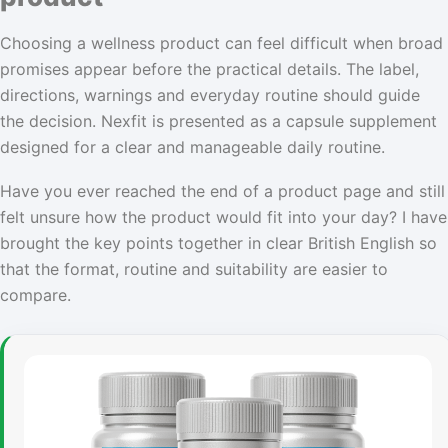
Choosing a wellness product can feel difficult when broad
promises appear before the practical details. The label,
directions, warnings and everyday routine should guide
the decision. Nexfit is presented as a capsule supplement
designed for a clear and manageable daily routine.
Have you ever reached the end of a product page and still
felt unsure how the product would fit into your day? I have
brought the key points together in clear British English so
that the format, routine and suitability are easier to
compare.