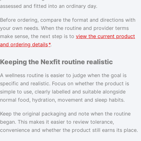
assessed and fitted into an ordinary day.
Before ordering, compare the format and directions with
your own needs. When the routine and provider terms
make sense, the next step is to
view the current product
and ordering details
*
.
Keeping the Nexfit routine realistic
A wellness routine is easier to judge when the goal is
specific and realistic. Focus on whether the product is
simple to use, clearly labelled and suitable alongside
normal food, hydration, movement and sleep habits.
Keep the original packaging and note when the routine
began. This makes it easier to review tolerance,
convenience and whether the product still earns its place.