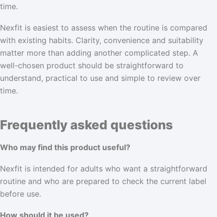
time.
Nexfit is easiest to assess when the routine is compared
with existing habits. Clarity, convenience and suitability
matter more than adding another complicated step. A
well-chosen product should be straightforward to
understand, practical to use and simple to review over
time.
Frequently asked questions
Who may find this product useful?
Nexfit is intended for adults who want a straightforward
routine and who are prepared to check the current label
before use.
How should it be used?