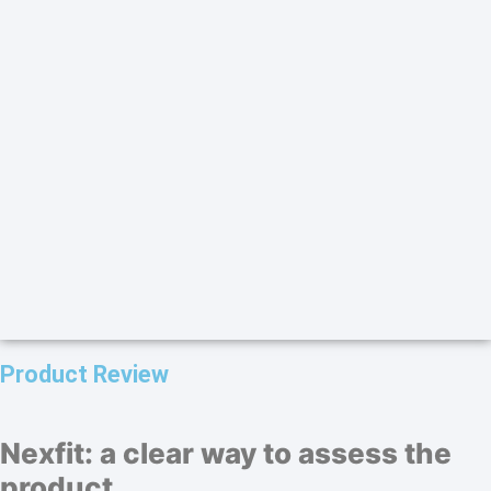
Product Review
Nexfit: a clear way to assess the
product