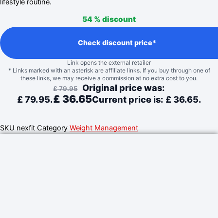
lifestyle routine.
54 %
discount
Check discount price*
Link opens the external retailer
* Links marked with an asterisk are affiliate links. If you buy through one of
these links, we may receive a commission at no extra cost to you.
Original price was:
£
79.95
£
36.65
£ 79.95.
Current price is: £ 36.65.
SKU
nexfit
Category
Weight Management