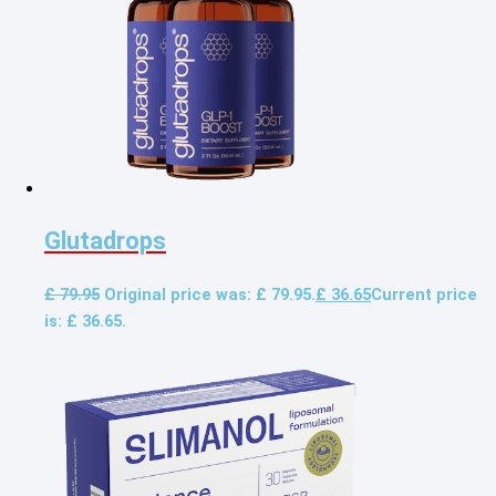
Glutadrops
£
79.95
Original price was: £ 79.95.
£
36.65
Current price
is: £ 36.65.