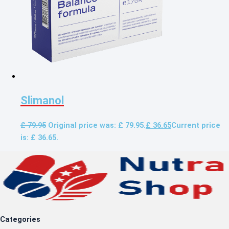
Slimanol
£
79.95
Original price was: £ 79.95.
£
36.65
Current price
is: £ 36.65.
Categories