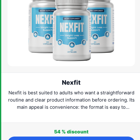
Nexfit
Nexfit is best suited to adults who want a straightforward
routine and clear product information before ordering. Its
main appeal is convenience: the format is easy to
understand and can fit naturally into everyday life. Check
the current provider details, confirm that the product
suits your needs and proceed only when the label and
54 %
discount
routine feel right for you.