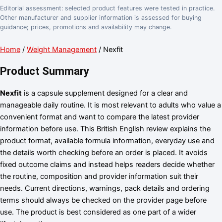
Editorial assessment: selected product features were tested in practice.
Other manufacturer and supplier information is assessed for buying
guidance; prices, promotions and availability may change.
Home
/
Weight Management
/ Nexfit
Product Summary
Nexfit
is a capsule supplement designed for a clear and
manageable daily routine. It is most relevant to adults who value a
convenient format and want to compare the latest provider
information before use. This British English review explains the
product format, available formula information, everyday use and
the details worth checking before an order is placed. It avoids
fixed outcome claims and instead helps readers decide whether
the routine, composition and provider information suit their
needs. Current directions, warnings, pack details and ordering
terms should always be checked on the provider page before
use. The product is best considered as one part of a wider