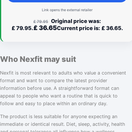
Link opens the external retailer
Original price was:
£
79.95
£
36.65
£ 79.95.
Current price is: £ 36.65.
Who Nexfit may suit
Nexfit is most relevant to adults who value a convenient
format and want to compare the latest provider
information before use. A straightforward format can
appeal to people who want a routine that is quick to
follow and easy to place within an ordinary day.
The product is less suitable for anyone expecting an
immediate or identical result. Diet, sleep, activity, health
and personal tolerance all influence how a wellness