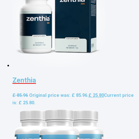
Zenthia
£
85.96
Original price was: £ 85.96.
£
25.80
Current price
is: £ 25.80.