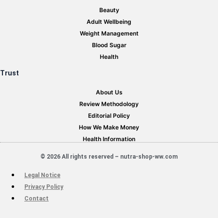
Beauty
Adult Wellbeing
Weight Management
Blood Sugar
Health
Trust
About Us
Review Methodology
Editorial Policy
How We Make Money
Health Information
© 2026 All rights reserved – nutra-shop-ww.com
Legal Notice
Privacy Policy
Contact