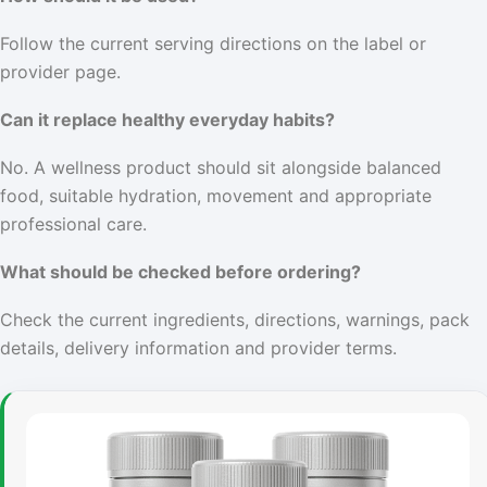
Follow the current serving directions on the label or
provider page.
Can it replace healthy everyday habits?
No. A wellness product should sit alongside balanced
food, suitable hydration, movement and appropriate
professional care.
What should be checked before ordering?
Check the current ingredients, directions, warnings, pack
details, delivery information and provider terms.