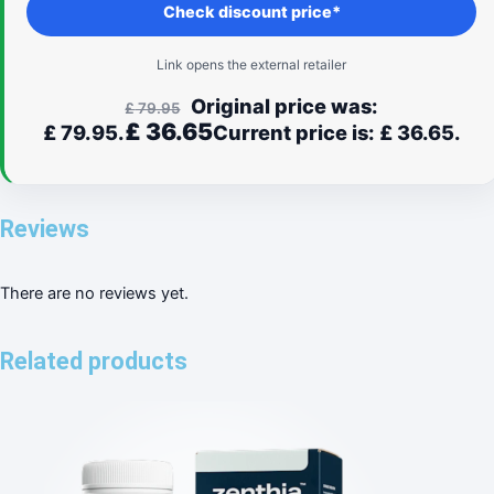
Check discount price*
Link opens the external retailer
Original price was:
£
79.95
£
36.65
£ 79.95.
Current price is: £ 36.65.
Reviews
There are no reviews yet.
Related products