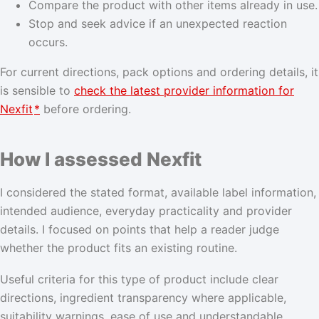
Compare the product with other items already in use.
Stop and seek advice if an unexpected reaction
occurs.
For current directions, pack options and ordering details, it
is sensible to
check the latest provider information for
Nexfit
*
before ordering.
How I assessed Nexfit
I considered the stated format, available label information,
intended audience, everyday practicality and provider
details. I focused on points that help a reader judge
whether the product fits an existing routine.
Useful criteria for this type of product include clear
directions, ingredient transparency where applicable,
suitability warnings, ease of use and understandable