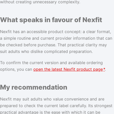
without creating unnecessary complexity.
What speaks in favour of Nexfit
Nexfit has an accessible product concept: a clear format,
a simple routine and current provider information that can
be checked before purchase. That practical clarity may
suit adults who dislike complicated preparation.
To confirm the current version and available ordering
options, you can
open the latest Nexfit product page
*
.
My recommendation
Nexfit may suit adults who value convenience and are
prepared to check the current label carefully. Its strongest
practical advantage is the ease with which it can be