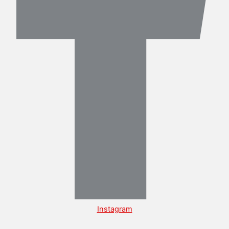
Instagram