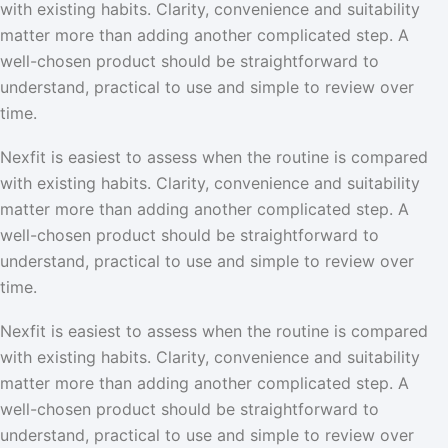
with existing habits. Clarity, convenience and suitability
matter more than adding another complicated step. A
well-chosen product should be straightforward to
understand, practical to use and simple to review over
time.
Nexfit is easiest to assess when the routine is compared
with existing habits. Clarity, convenience and suitability
matter more than adding another complicated step. A
well-chosen product should be straightforward to
understand, practical to use and simple to review over
time.
Nexfit is easiest to assess when the routine is compared
with existing habits. Clarity, convenience and suitability
matter more than adding another complicated step. A
well-chosen product should be straightforward to
understand, practical to use and simple to review over