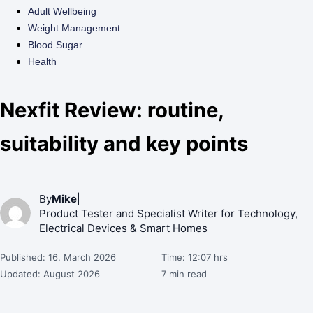
Adult Wellbeing
Weight Management
Blood Sugar
Health
Nexfit Review: routine,
suitability and key points
By
Mike
|
Product Tester and Specialist Writer for Technology,
Electrical Devices & Smart Homes
Published: 16. March 2026
Time: 12:07 hrs
Updated: August 2026
7 min read