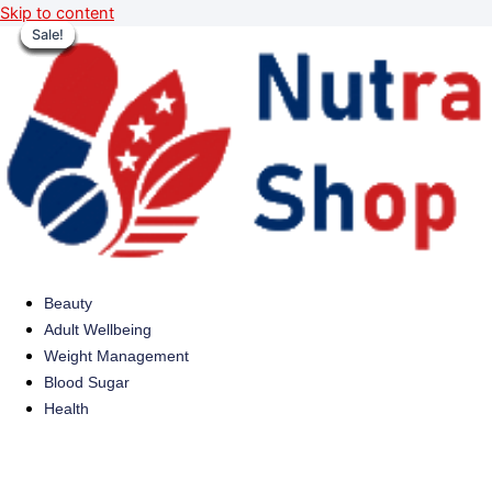
Skip to content
Sale!
Sale!
Sale!
Sale!
Sale!
Sale!
Sale!
Sale!
Beauty
Adult Wellbeing
Weight Management
Blood Sugar
Health