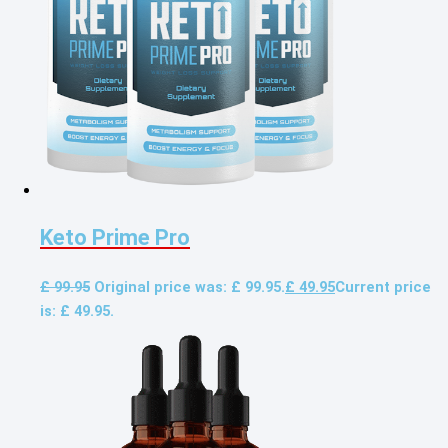
Keto Prime Pro
£
99.95
Original price was: £ 99.95.
£
49.95
Current price
is: £ 49.95.