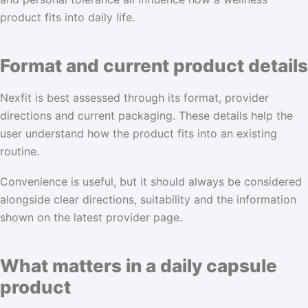
product fits into daily life.
Format and current product details
Nexfit is best assessed through its format, provider
directions and current packaging. These details help the
user understand how the product fits into an existing
routine.
Convenience is useful, but it should always be considered
alongside clear directions, suitability and the information
shown on the latest provider page.
What matters in a daily capsule
product