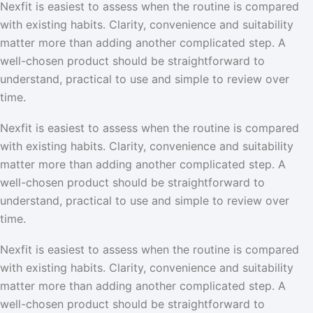
Nexfit is easiest to assess when the routine is compared
with existing habits. Clarity, convenience and suitability
matter more than adding another complicated step. A
well-chosen product should be straightforward to
understand, practical to use and simple to review over
time.
Nexfit is easiest to assess when the routine is compared
with existing habits. Clarity, convenience and suitability
matter more than adding another complicated step. A
well-chosen product should be straightforward to
understand, practical to use and simple to review over
time.
Nexfit is easiest to assess when the routine is compared
with existing habits. Clarity, convenience and suitability
matter more than adding another complicated step. A
well-chosen product should be straightforward to