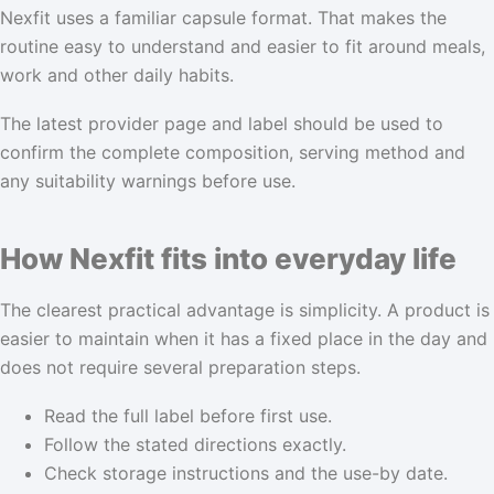
Nexfit uses a familiar capsule format. That makes the
routine easy to understand and easier to fit around meals,
work and other daily habits.
The latest provider page and label should be used to
confirm the complete composition, serving method and
any suitability warnings before use.
How Nexfit fits into everyday life
The clearest practical advantage is simplicity. A product is
easier to maintain when it has a fixed place in the day and
does not require several preparation steps.
Read the full label before first use.
Follow the stated directions exactly.
Check storage instructions and the use-by date.