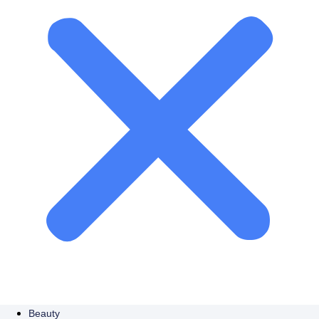
Beauty