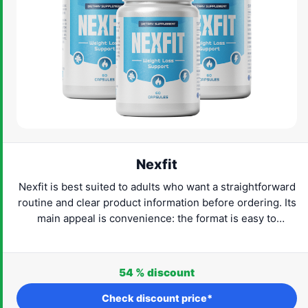
Nexfit
Nexfit is best suited to adults who want a straightforward
routine and clear product information before ordering. Its
main appeal is convenience: the format is easy to
understand and can fit naturally into everyday life. Check
the current provider details, confirm that the product
suits your needs and proceed only when the label and
54 %
discount
routine feel right for you.
Check discount price*