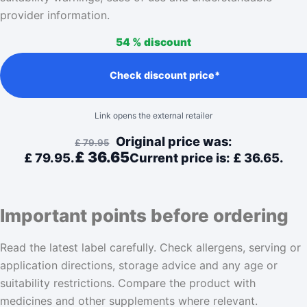
provider information.
54 %
discount
Check discount price*
Link opens the external retailer
Original price was:
£
79.95
£
36.65
£ 79.95.
Current price is: £ 36.65.
Important points before ordering
Read the latest label carefully. Check allergens, serving or
application directions, storage advice and any age or
suitability restrictions. Compare the product with
medicines and other supplements where relevant.