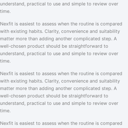
understand, practical to use and simple to review over
time.
Nexfit is easiest to assess when the routine is compared
with existing habits. Clarity, convenience and suitability
matter more than adding another complicated step. A
well-chosen product should be straightforward to
understand, practical to use and simple to review over
time.
Nexfit is easiest to assess when the routine is compared
with existing habits. Clarity, convenience and suitability
matter more than adding another complicated step. A
well-chosen product should be straightforward to
understand, practical to use and simple to review over
time.
Nexfit is easiest to assess when the routine is compared