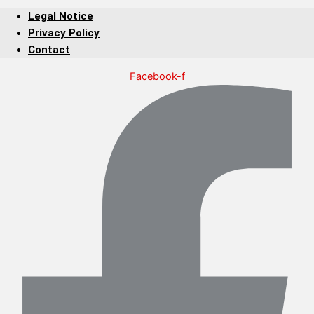
Legal Notice
Privacy Policy
Contact
Facebook-f