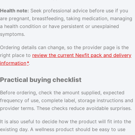
Health note:
Seek professional advice before use if you
are pregnant, breastfeeding, taking medication, managing
a health condition or have persistent or unexplained
symptoms.
Ordering details can change, so the provider page is the
right place to
review the current Nexfit pack and delivery
information
*
.
Practical buying checklist
Before ordering, check the amount supplied, expected
frequency of use, complete label, storage instructions and
provider terms. These checks reduce avoidable surprises.
It is also useful to decide how the product will fit into the
existing day. A wellness product should be easy to use