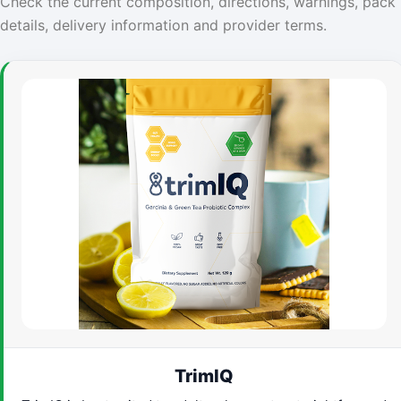
Check the current composition, directions, warnings, pack
details, delivery information and provider terms.
TrimIQ