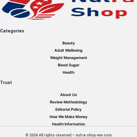
Categories
Beauty
Adult Wellbeing
Weight Management
Blood Sugar
Health
Trust
About Us
Review Methodology
Editorial Policy
How We Make Money
Health Information
© 2026 All rights reserved – nutra-shop-ww.com