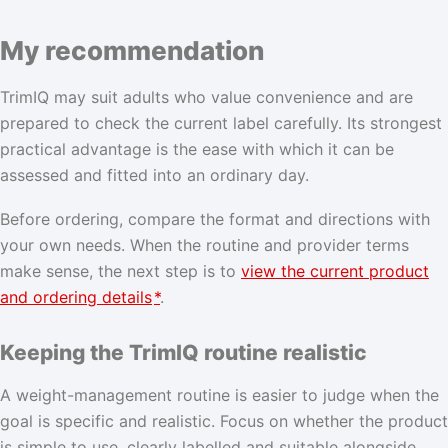
My recommendation
TrimIQ may suit adults who value convenience and are
prepared to check the current label carefully. Its strongest
practical advantage is the ease with which it can be
assessed and fitted into an ordinary day.
Before ordering, compare the format and directions with
your own needs. When the routine and provider terms
make sense, the next step is to
view the current product
and ordering details
*
.
Keeping the TrimIQ routine realistic
A weight-management routine is easier to judge when the
goal is specific and realistic. Focus on whether the product
is simple to use, clearly labelled and suitable alongside