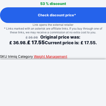
53 %
discount
Check discount price*
Link opens the external retailer
* Links marked with an asterisk are affiliate links. If you buy through one of
these links, we may receive a commission at no extra cost to you.
Original price was:
£
36.98
£
17.55
£ 36.98.
Current price is: £ 17.55.
SKU
trimiq
Category
Weight Management