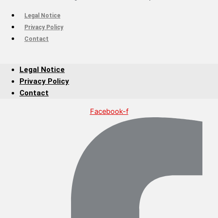
Legal Notice
Privacy Policy
Contact
Legal Notice
Privacy Policy
Contact
Facebook-f