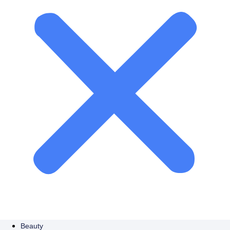
Beauty