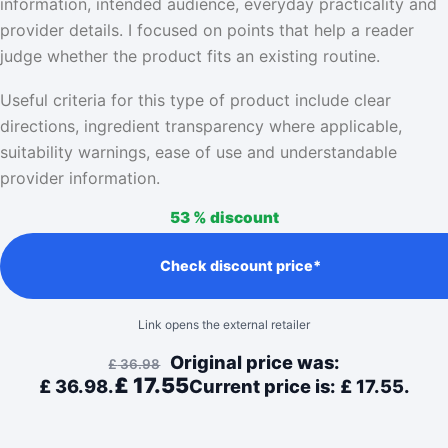
information, intended audience, everyday practicality and
provider details. I focused on points that help a reader
judge whether the product fits an existing routine.
Useful criteria for this type of product include clear
directions, ingredient transparency where applicable,
suitability warnings, ease of use and understandable
provider information.
53 %
discount
Check discount price*
Link opens the external retailer
Original price was:
£
36.98
£
17.55
£ 36.98.
Current price is: £ 17.55.