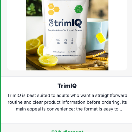
TrimIQ
TrimIQ is best suited to adults who want a straightforward
routine and clear product information before ordering. Its
main appeal is convenience: the format is easy to
understand and can fit naturally into everyday life. Check
the latest provider details, confirm that the product suits
your needs and proceed only when the label and routine