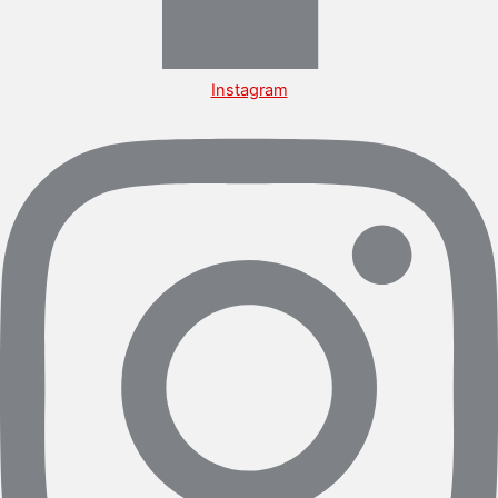
Instagram