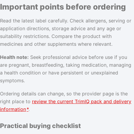
Important points before ordering
Read the latest label carefully. Check allergens, serving or
application directions, storage advice and any age or
suitability restrictions. Compare the product with
medicines and other supplements where relevant.
Health note:
Seek professional advice before use if you
are pregnant, breastfeeding, taking medication, managing
a health condition or have persistent or unexplained
symptoms.
Ordering details can change, so the provider page is the
right place to
review the current TrimIQ pack and delivery
information
*
.
Practical buying checklist