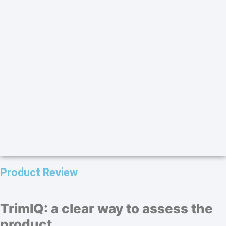
Product Review
TrimIQ: a clear way to assess the
product