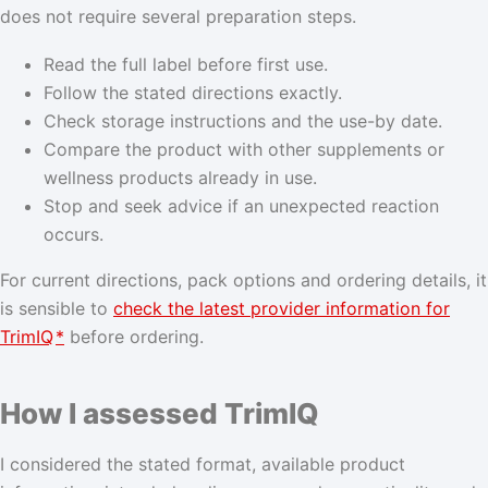
does not require several preparation steps.
Read the full label before first use.
Follow the stated directions exactly.
Check storage instructions and the use-by date.
Compare the product with other supplements or
wellness products already in use.
Stop and seek advice if an unexpected reaction
occurs.
For current directions, pack options and ordering details, it
is sensible to
check the latest provider information for
TrimIQ
*
before ordering.
How I assessed TrimIQ
I considered the stated format, available product