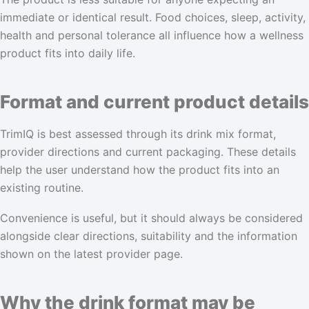
immediate or identical result. Food choices, sleep, activity,
health and personal tolerance all influence how a wellness
product fits into daily life.
Format and current product details
TrimIQ is best assessed through its drink mix format,
provider directions and current packaging. These details
help the user understand how the product fits into an
existing routine.
Convenience is useful, but it should always be considered
alongside clear directions, suitability and the information
shown on the latest provider page.
Why the drink format may be