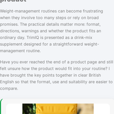
Weight-management routines can become frustrating
when they involve too many steps or rely on broad
promises. The practical details matter more: format,
directions, warnings and whether the product fits an
ordinary day. TrimIQ is presented as a drink-mix
supplement designed for a straightforward weight-
management routine.
Have you ever reached the end of a product page and still
felt unsure how the product would fit into your routine? I
have brought the key points together in clear British
English so that the format, use and suitability are easier to
compare.