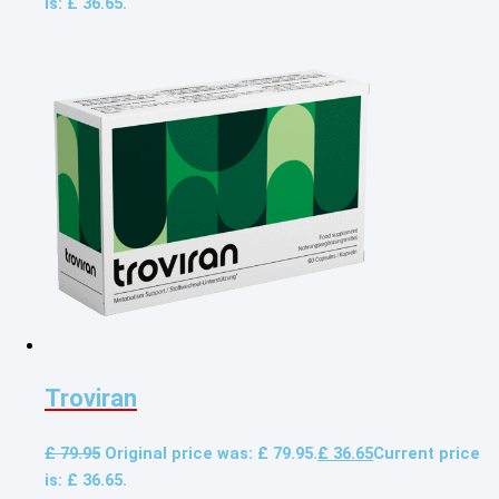
is: £ 36.65.
Troviran
£
79.95
Original price was: £ 79.95.
£
36.65
Current price
is: £ 36.65.