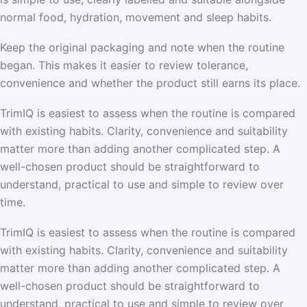
normal food, hydration, movement and sleep habits.
Keep the original packaging and note when the routine
began. This makes it easier to review tolerance,
convenience and whether the product still earns its place.
TrimIQ is easiest to assess when the routine is compared
with existing habits. Clarity, convenience and suitability
matter more than adding another complicated step. A
well-chosen product should be straightforward to
understand, practical to use and simple to review over
time.
TrimIQ is easiest to assess when the routine is compared
with existing habits. Clarity, convenience and suitability
matter more than adding another complicated step. A
well-chosen product should be straightforward to
understand, practical to use and simple to review over