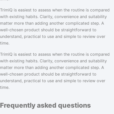
TrimIQ is easiest to assess when the routine is compared
with existing habits. Clarity, convenience and suitability
matter more than adding another complicated step. A
well-chosen product should be straightforward to
understand, practical to use and simple to review over
time.
TrimIQ is easiest to assess when the routine is compared
with existing habits. Clarity, convenience and suitability
matter more than adding another complicated step. A
well-chosen product should be straightforward to
understand, practical to use and simple to review over
time.
Frequently asked questions