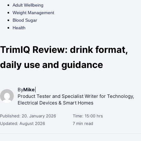
Adult Wellbeing
Weight Management
Blood Sugar
Health
TrimIQ Review: drink format,
daily use and guidance
By
Mike
|
Product Tester and Specialist Writer for Technology,
Electrical Devices & Smart Homes
Published: 20. January 2026
Time: 15:00 hrs
Updated: August 2026
7 min read