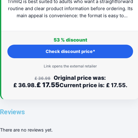
TrimIQ is best suited to adults who want a straightforward
routine and clear product information before ordering. Its
main appeal is convenience: the format is easy to
understand and can fit naturally into everyday life. Check
the latest provider details, confirm that the product suits
your needs and proceed only when the label and routine
53 %
discount
feel right for you.
Check discount price*
Link opens the external retailer
Original price was:
£
36.98
£
17.55
£ 36.98.
Current price is: £ 17.55.
Reviews
There are no reviews yet.