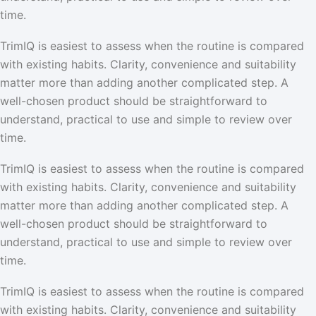
time.
TrimIQ is easiest to assess when the routine is compared
with existing habits. Clarity, convenience and suitability
matter more than adding another complicated step. A
well-chosen product should be straightforward to
understand, practical to use and simple to review over
time.
TrimIQ is easiest to assess when the routine is compared
with existing habits. Clarity, convenience and suitability
matter more than adding another complicated step. A
well-chosen product should be straightforward to
understand, practical to use and simple to review over
time.
TrimIQ is easiest to assess when the routine is compared
with existing habits. Clarity, convenience and suitability