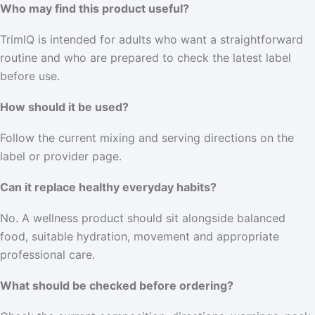
Who may find this product useful?
TrimIQ is intended for adults who want a straightforward
routine and who are prepared to check the latest label
before use.
How should it be used?
Follow the current mixing and serving directions on the
label or provider page.
Can it replace healthy everyday habits?
No. A wellness product should sit alongside balanced
food, suitable hydration, movement and appropriate
professional care.
What should be checked before ordering?