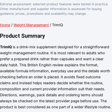
Editorial assessment: selected product features were tested in practice.
Other manufacturer and supplier information is assessed for buying
guidance; prices, promotions and availability may change.
Home
/
Weight Management
/ TrimIQ
Product Summary
TrimIQ
is a drink-mix supplement designed for a straightforward
weight-management routine. It is most relevant to adults who
prefer a prepared drink rather than capsules and want a clear
daily habit. This British English review explains the format,
available formula information, everyday use and the details worth
checking before an order is placed. It avoids fixed outcome
claims and instead helps readers decide whether the routine,
composition and current provider information suit their needs.
Directions, warnings, pack details and ordering terms should
always be checked on the latest provider page before use. The
product is best considered as one part of a wider lifestyle routine.