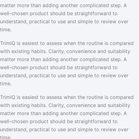
matter more than adding another complicated step. A
well-chosen product should be straightforward to
understand, practical to use and simple to review over
time.
TrimIQ is easiest to assess when the routine is compared
with existing habits. Clarity, convenience and suitability
matter more than adding another complicated step. A
well-chosen product should be straightforward to
understand, practical to use and simple to review over
time.
TrimIQ is easiest to assess when the routine is compared
with existing habits. Clarity, convenience and suitability
matter more than adding another complicated step. A
well-chosen product should be straightforward to
understand, practical to use and simple to review over
time.