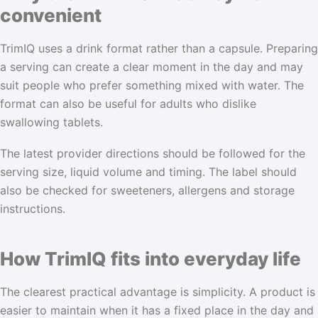
convenient
TrimIQ uses a drink format rather than a capsule. Preparing
a serving can create a clear moment in the day and may
suit people who prefer something mixed with water. The
format can also be useful for adults who dislike
swallowing tablets.
The latest provider directions should be followed for the
serving size, liquid volume and timing. The label should
also be checked for sweeteners, allergens and storage
instructions.
How TrimIQ fits into everyday life
The clearest practical advantage is simplicity. A product is
easier to maintain when it has a fixed place in the day and