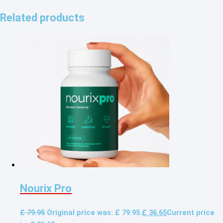
Related products
Nourix Pro
£
79.95
Original price was: £ 79.95.
£
36.65
Current price