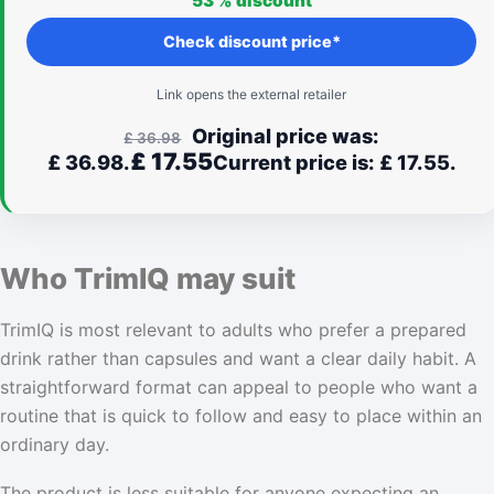
53 %
discount
feel right for you.
Check discount price*
Link opens the external retailer
Original price was:
£
36.98
£
17.55
£ 36.98.
Current price is: £ 17.55.
Who TrimIQ may suit
TrimIQ is most relevant to adults who prefer a prepared
drink rather than capsules and want a clear daily habit. A
straightforward format can appeal to people who want a
routine that is quick to follow and easy to place within an
ordinary day.
The product is less suitable for anyone expecting an