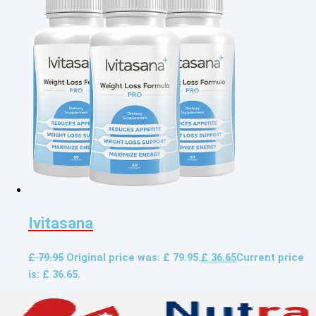
Ivitasana
£
79.95
Original price was: £ 79.95.
£
36.65
Current price
is: £ 36.65.