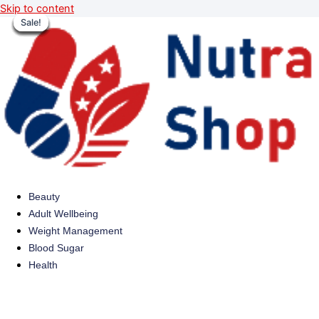
Skip to content
Sale!
Sale!
Sale!
Sale!
Sale!
Sale!
Sale!
Sale!
Beauty
Adult Wellbeing
Weight Management
Blood Sugar
Health