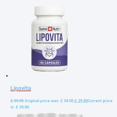
Lipovita
£
59.00
Original price was: £ 59.00.
£
29.00
Current price
is: £ 29.00.