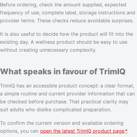
Before ordering, check the amount supplied, expected
frequency of use, complete label, storage instructions and
provider terms. These checks reduce avoidable surprises.
It is also useful to decide how the product will fit into the
existing day. A wellness product should be easy to use
without creating unnecessary complexity.
What speaks in favour of TrimIQ
TrimIQ has an accessible product concept: a clear format,
a simple routine and current provider information that can
be checked before purchase. That practical clarity may
suit adults who dislike complicated preparation.
To confirm the current version and available ordering
options, you can
open the latest TrimIQ product page
*
.