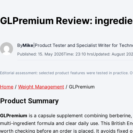
GLPremium Review: ingredient
By
Mike
|
Product Tester and Specialist Writer for Tech
Published: 15. May 2026
Time: 23:10 hrs
Updated: August 20
Editorial assessment: selected product features were tested in practice. 
Home
/
Weight Management
/ GLPremium
Product Summary
GLPremium
is a capsule supplement combining berberine, 
multi-ingredient formula and clear daily use. This British 
worth checking before an order is placed. It avoids fixed