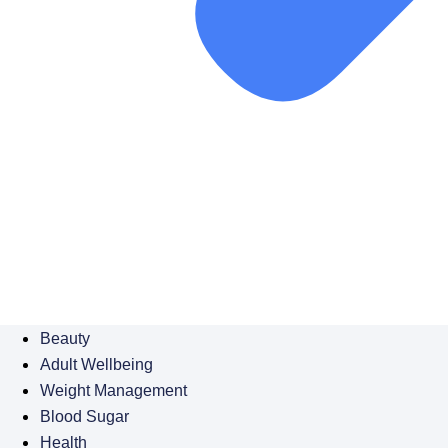
Beauty
Adult Wellbeing
Weight Management
Blood Sugar
Health