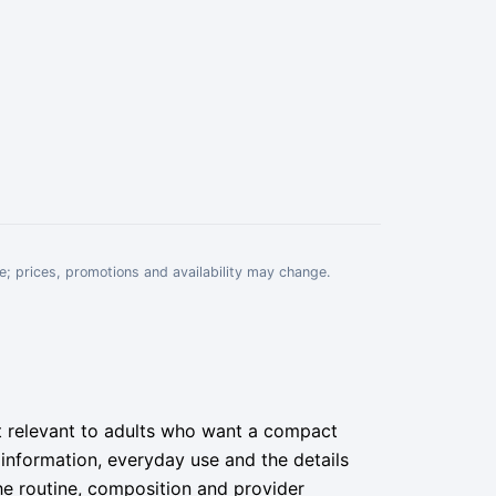
e; prices, promotions and availability may change.
st relevant to adults who want a compact
a information, everyday use and the details
he routine, composition and provider