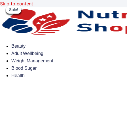
Skip to content
Sale!
Sale!
Sale!
Sale!
Sale!
Sale!
Sale!
Sale!
Beauty
Adult Wellbeing
Weight Management
Blood Sugar
Health