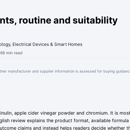
s, routine and suitability
nology, Electrical Devices & Smart Homes
26
6 min read
Other manufacturer and supplier information is assessed for buying guidanc
inulin, apple cider vinegar powder and chromium. It is mo
English review explains the product format, available formul
 outcome claims and instead helps readers decide whether t