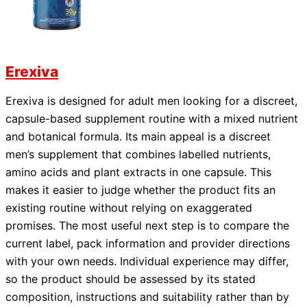
Erexiva
Erexiva is designed for adult men looking for a discreet,
capsule-based supplement routine with a mixed nutrient
and botanical formula. Its main appeal is a discreet
men’s supplement that combines labelled nutrients,
amino acids and plant extracts in one capsule. This
makes it easier to judge whether the product fits an
existing routine without relying on exaggerated
promises. The most useful next step is to compare the
current label, pack information and provider directions
with your own needs. Individual experience may differ,
so the product should be assessed by its stated
composition, instructions and suitability rather than by