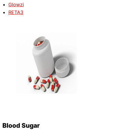
Glowzi
RETA3
Blood Sugar