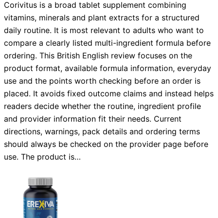
Corivitus is a broad tablet supplement combining
vitamins, minerals and plant extracts for a structured
daily routine. It is most relevant to adults who want to
compare a clearly listed multi-ingredient formula before
ordering. This British English review focuses on the
product format, available formula information, everyday
use and the points worth checking before an order is
placed. It avoids fixed outcome claims and instead helps
readers decide whether the routine, ingredient profile
and provider information fit their needs. Current
directions, warnings, pack details and ordering terms
should always be checked on the provider page before
use. The product is…