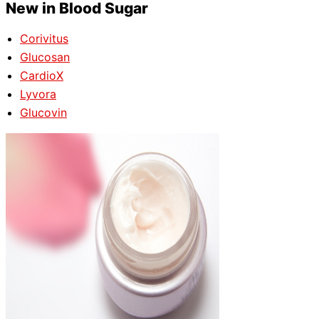
New in Blood Sugar
Corivitus
Glucosan
CardioX
Lyvora
Glucovin