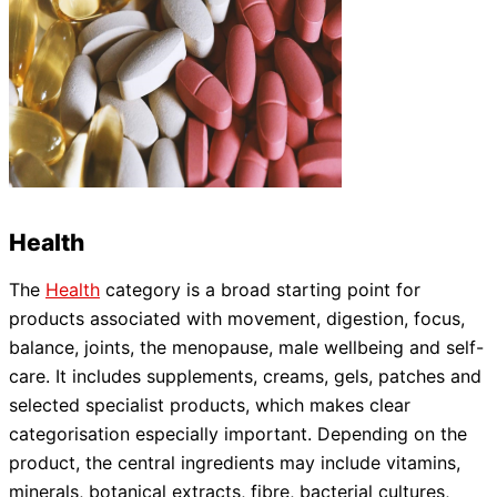
Health
The
Health
category is a broad starting point for
products associated with movement, digestion, focus,
balance, joints, the menopause, male wellbeing and self-
care. It includes supplements, creams, gels, patches and
selected specialist products, which makes clear
categorisation especially important. Depending on the
product, the central ingredients may include vitamins,
minerals, botanical extracts, fibre, bacterial cultures,