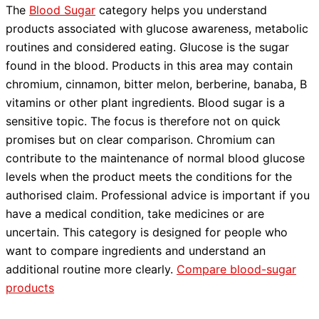
The
Blood Sugar
category helps you understand
products associated with glucose awareness, metabolic
routines and considered eating. Glucose is the sugar
found in the blood. Products in this area may contain
chromium, cinnamon, bitter melon, berberine, banaba, B
vitamins or other plant ingredients. Blood sugar is a
sensitive topic. The focus is therefore not on quick
promises but on clear comparison. Chromium can
contribute to the maintenance of normal blood glucose
levels when the product meets the conditions for the
authorised claim. Professional advice is important if you
have a medical condition, take medicines or are
uncertain. This category is designed for people who
want to compare ingredients and understand an
additional routine more clearly.
Compare blood-sugar
products