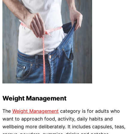
Weight Management
The
Weight Management
category is for adults who
want to approach food, activity, daily habits and
wellbeing more deliberately. It includes capsules, teas,