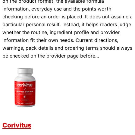
on the product format, the available formula
information, everyday use and the points worth
checking before an order is placed. It does not assume a
particular personal result. Instead, it helps readers judge
whether the routine, ingredient profile and provider
information fit their own needs. Current directions,
warnings, pack details and ordering terms should always
be checked on the provider page before…
Corivitus