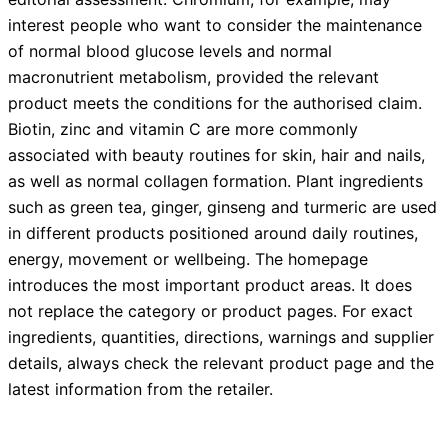
interest people who want to consider the maintenance
of normal blood glucose levels and normal
macronutrient metabolism, provided the relevant
product meets the conditions for the authorised claim.
Biotin, zinc and vitamin C are more commonly
associated with beauty routines for skin, hair and nails,
as well as normal collagen formation. Plant ingredients
such as green tea, ginger, ginseng and turmeric are used
in different products positioned around daily routines,
energy, movement or wellbeing. The homepage
introduces the most important product areas. It does
not replace the category or product pages. For exact
ingredients, quantities, directions, warnings and supplier
details, always check the relevant product page and the
latest information from the retailer.