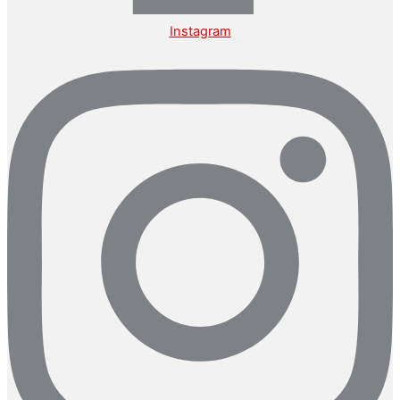
Instagram