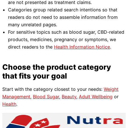
are not presented as treatment claims.
Categories group related search intentions so that
readers do not need to assemble information from
many unrelated pages.
For sensitive topics such as blood sugar, CBD-related
products, medicines, pregnancy or symptoms, we
direct readers to the
Health Information Notice
.
Choose the product category
that fits your goal
Start with the category closest to your needs:
Weight
Management
,
Blood Sugar
,
Beauty
,
Adult Wellbeing
or
Health
.