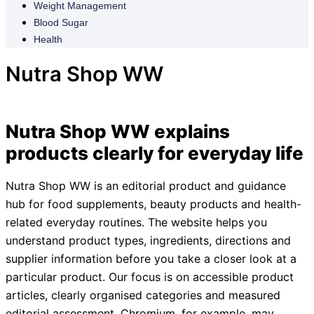
Weight Management
Blood Sugar
Health
Nutra Shop WW
Nutra Shop WW explains
products clearly for everyday life
Nutra Shop WW is an editorial product and guidance
hub for food supplements, beauty products and health-
related everyday routines. The website helps you
understand product types, ingredients, directions and
supplier information before you take a closer look at a
particular product. Our focus is on accessible product
articles, clearly organised categories and measured
editorial assessment. Chromium, for example, may