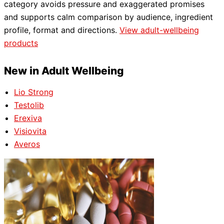
category avoids pressure and exaggerated promises
and supports calm comparison by audience, ingredient
profile, format and directions.
View adult-wellbeing
products
New in Adult Wellbeing
Lio Strong
Testolib
Erexiva
Visiovita
Averos