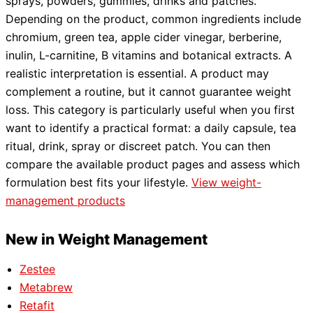
sprays, powders, gummies, drinks and patches.
Depending on the product, common ingredients include
chromium, green tea, apple cider vinegar, berberine,
inulin, L-carnitine, B vitamins and botanical extracts. A
realistic interpretation is essential. A product may
complement a routine, but it cannot guarantee weight
loss. This category is particularly useful when you first
want to identify a practical format: a daily capsule, tea
ritual, drink, spray or discreet patch. You can then
compare the available product pages and assess which
formulation best fits your lifestyle.
View weight-
management products
New in Weight Management
Zestee
Metabrew
Retafit