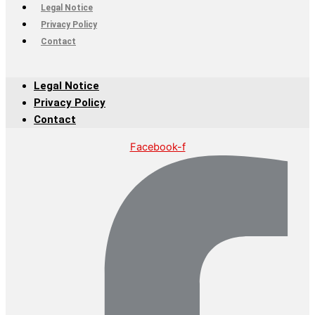
Legal Notice
Privacy Policy
Contact
Legal Notice
Privacy Policy
Contact
Facebook-f