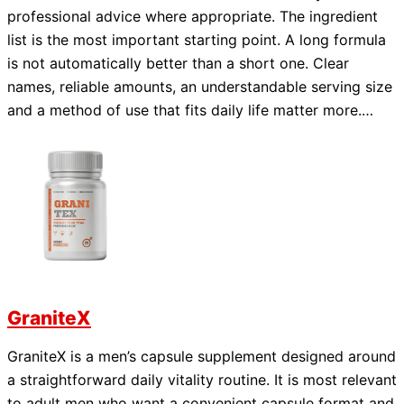
professional advice where appropriate. The ingredient
list is the most important starting point. A long formula
is not automatically better than a short one. Clear
names, reliable amounts, an understandable serving size
and a method of use that fits daily life matter more.…
GraniteX
GraniteX is a men’s capsule supplement designed around
a straightforward daily vitality routine. It is most relevant
to adult men who want a convenient capsule format and