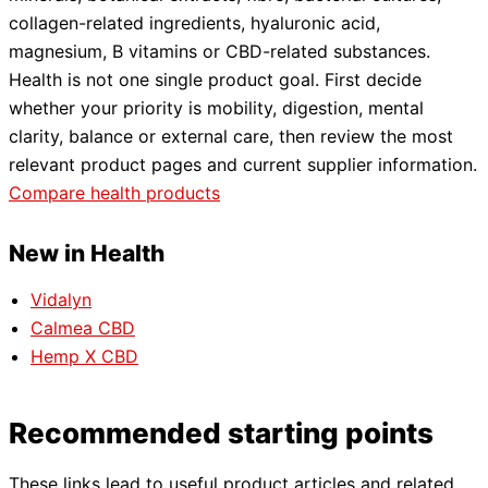
collagen-related ingredients, hyaluronic acid,
magnesium, B vitamins or CBD-related substances.
Health is not one single product goal. First decide
whether your priority is mobility, digestion, mental
clarity, balance or external care, then review the most
relevant product pages and current supplier information.
Compare health products
New in Health
Vidalyn
Calmea CBD
Hemp X CBD
Recommended starting points
These links lead to useful product articles and related