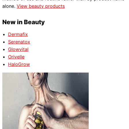
alone.
View beauty products
New in Beauty
Dermafix
Serenatox
Glowvital
Orivelle
HaloGrow