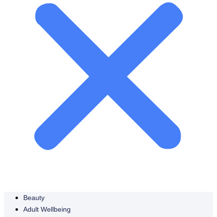
Beauty
Adult Wellbeing