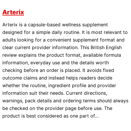
Arterix
Arterix is a capsule-based wellness supplement
designed for a simple daily routine. It is most relevant to
adults looking for a convenient supplement format and
clear current provider information. This British English
review explains the product format, available formula
information, everyday use and the details worth
checking before an order is placed. It avoids fixed
outcome claims and instead helps readers decide
whether the routine, ingredient profile and provider
information suit their needs. Current directions,
warnings, pack details and ordering terms should always
be checked on the provider page before use. The
product is best considered as one part of…