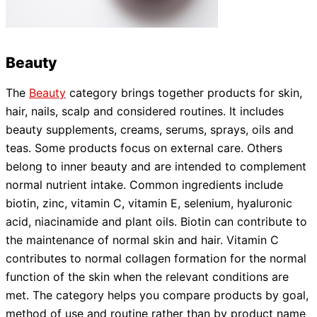
Beauty
The
Beauty
category brings together products for skin,
hair, nails, scalp and considered routines. It includes
beauty supplements, creams, serums, sprays, oils and
teas. Some products focus on external care. Others
belong to inner beauty and are intended to complement
normal nutrient intake. Common ingredients include
biotin, zinc, vitamin C, vitamin E, selenium, hyaluronic
acid, niacinamide and plant oils. Biotin can contribute to
the maintenance of normal skin and hair. Vitamin C
contributes to normal collagen formation for the normal
function of the skin when the relevant conditions are
met. The category helps you compare products by goal,
method of use and routine rather than by product name