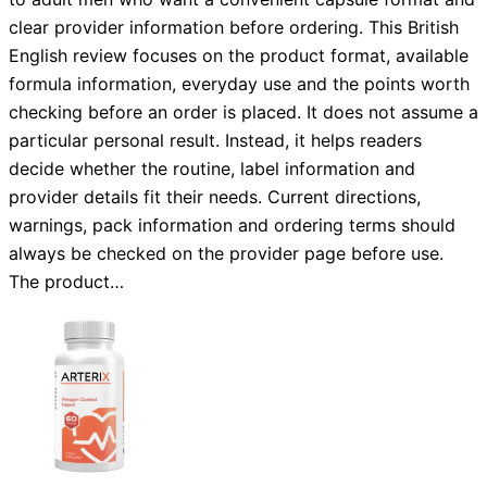
clear provider information before ordering. This British
English review focuses on the product format, available
formula information, everyday use and the points worth
checking before an order is placed. It does not assume a
particular personal result. Instead, it helps readers
decide whether the routine, label information and
provider details fit their needs. Current directions,
warnings, pack information and ordering terms should
always be checked on the provider page before use.
The product…