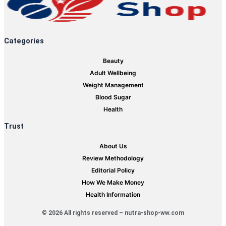
Categories
Beauty
Adult Wellbeing
Weight Management
Blood Sugar
Health
Trust
About Us
Review Methodology
Editorial Policy
How We Make Money
Health Information
© 2026 All rights reserved – nutra-shop-ww.com