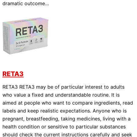
dramatic outcome…
RETA3
RETA3 RETA3 may be of particular interest to adults
who value a fixed and understandable routine. It is
aimed at people who want to compare ingredients, read
labels and keep realistic expectations. Anyone who is
pregnant, breastfeeding, taking medicines, living with a
health condition or sensitive to particular substances
should check the current instructions carefully and seek