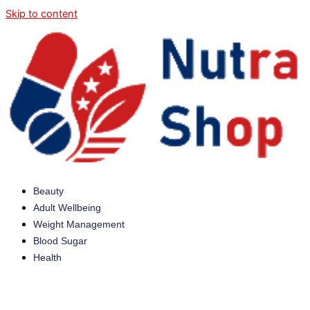
Skip to content
Beauty
Adult Wellbeing
Weight Management
Blood Sugar
Health