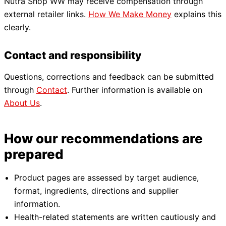
Nutra Shop WW may receive compensation through
external retailer links.
How We Make Money
explains this
clearly.
Contact and responsibility
Questions, corrections and feedback can be submitted
through
Contact
. Further information is available on
About Us
.
How our recommendations are
prepared
Product pages are assessed by target audience,
format, ingredients, directions and supplier
information.
Health-related statements are written cautiously and