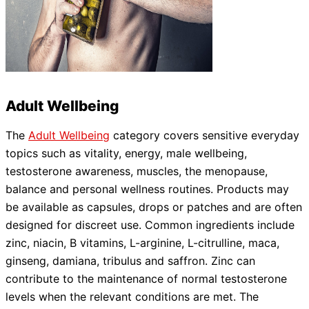
Adult Wellbeing
The
Adult Wellbeing
category covers sensitive everyday
topics such as vitality, energy, male wellbeing,
testosterone awareness, muscles, the menopause,
balance and personal wellness routines. Products may
be available as capsules, drops or patches and are often
designed for discreet use. Common ingredients include
zinc, niacin, B vitamins, L-arginine, L-citrulline, maca,
ginseng, damiana, tribulus and saffron. Zinc can
contribute to the maintenance of normal testosterone
levels when the relevant conditions are met. The