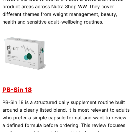
product areas across Nutra Shop WW. They cover
different themes from weight management, beauty,
health and sensitive adult-wellbeing routines.
PB-Sin 18
PB-Sin 18 is a structured daily supplement routine built
around a clearly listed blend. It is most relevant to adults
who prefer a simple capsule format and want to review
a defined formula before ordering. This review focuses