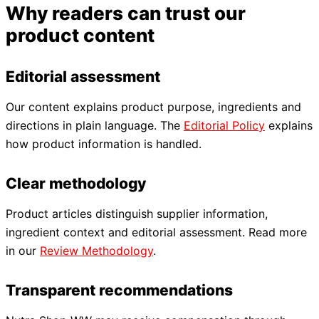
Why readers can trust our
product content
Editorial assessment
Our content explains product purpose, ingredients and
directions in plain language. The
Editorial Policy
explains
how product information is handled.
Clear methodology
Product articles distinguish supplier information,
ingredient context and editorial assessment. Read more
in our
Review Methodology
.
Transparent recommendations