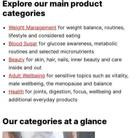
Explore our main product
categories
Weight Management
for weight balance, routines,
lifestyle and considered eating
Blood Sugar
for glucose awareness, metabolic
routines and selected micronutrients
Beauty
for skin, hair, nails, inner beauty and care
inside and out
Adult Wellbeing
for sensitive topics such as vitality,
male wellbeing, the menopause and balance
Health
for joints, digestion, focus, wellbeing and
additional everyday products
Our categories at a glance